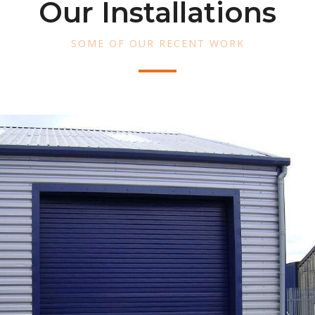
Our Installations
SOME OF OUR RECENT WORK