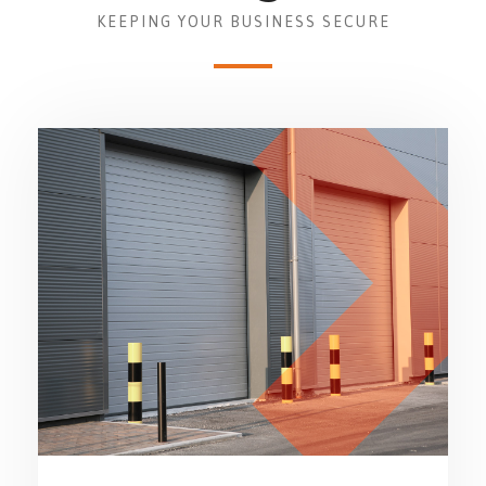
KEEPING YOUR BUSINESS SECURE