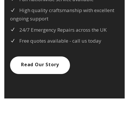
High quality craftsmanship with excellent
ongoing support
24/7 Emergency Repairs across the UK
Free quotes available - call us today
Read Our Story