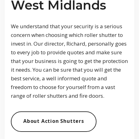
West Midlands
We understand that your security is a serious
concern when choosing which roller shutter to
invest in. Our director, Richard, personally goes
to every job to provide quotes and make sure
that your business is going to get the protection
it needs. You can be sure that you will get the
best service, a well informed quote and
freedom to choose for yourself from a vast
range of roller shutters and fire doors.
About Action Shutters