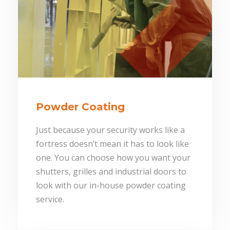
Powder Coating
Just because your security works like a
fortress doesn’t mean it has to look like
one. You can choose how you want your
shutters, grilles and industrial doors to
look with our in-house powder coating
service.