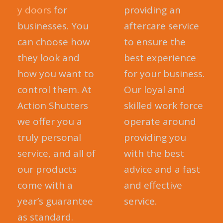
y doors
for
providing an
businesses. You
aftercare service
can choose how
to ensure the
they look and
best experience
how you want to
for your business.
control them. At
Our loyal and
Action Shutters
skilled work force
we offer you a
operate around
truly personal
providing you
service, and all of
with the best
our products
advice and a fast
come with a
and effective
year’s guarantee
service.
as standard.