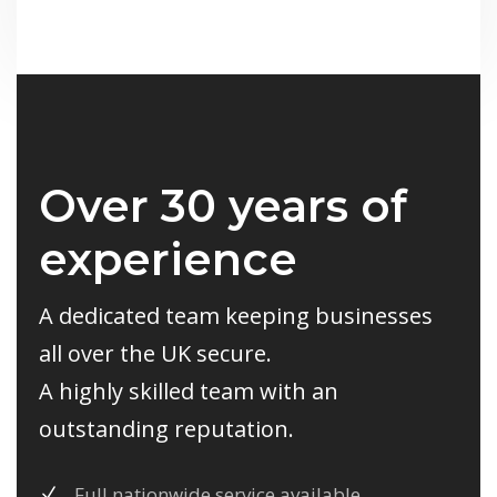
Over 30 years of
experience
A dedicated team keeping businesses
all over the UK secure.
A highly skilled team with an
outstanding reputation.
Full nationwide service available