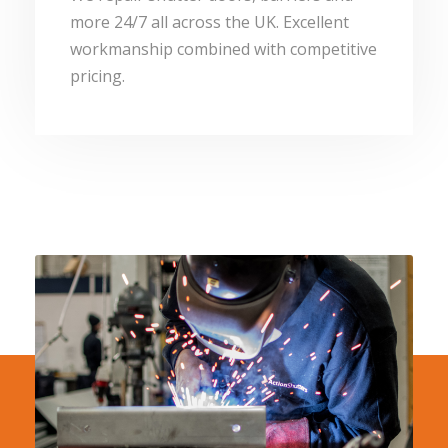
more 24/7 all across the UK. Excellent
workmanship combined with competitive
pricing.