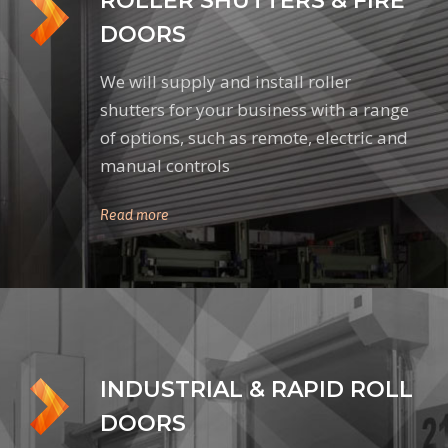
ROLLER SHUTTERS & FIRE
DOORS
We will supply and install roller
shutters for your business with a range
of options, such as remote, electric and
manual controls
Read more
INDUSTRIAL & RAPID ROLL
DOORS