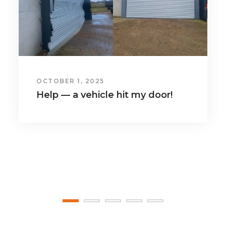
JULY 1, 2025
Benefits of insulated doors