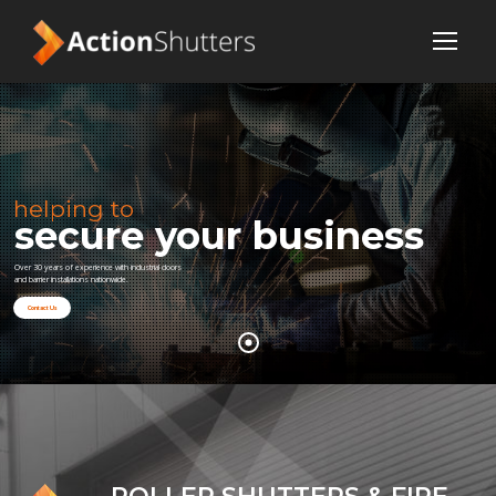
helping to
secure your business
Over 30 years of experience with industrial doors
and barrier installations nationwide.
Contact Us