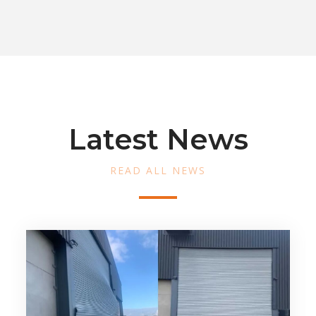
Latest News
READ ALL NEWS