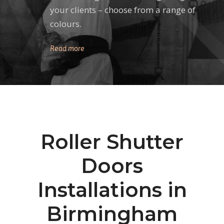
your clients – choose from a range of
colours.
Read more
Roller Shutter
Doors
Installations in
Birmingham