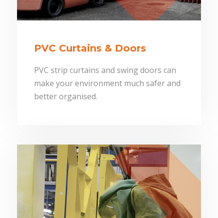
PVC Curtains & Doors
PVC strip curtains and swing doors can
make your environment much safer and
better organised.