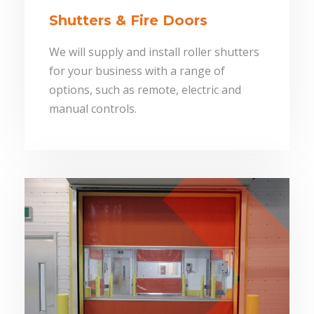
Shutters & Fire Doors
We will supply and install roller shutters
for your business with a range of
options, such as remote, electric and
manual controls.