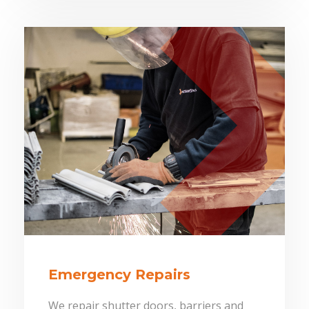
Emergency Repairs
We repair shutter doors, barriers and