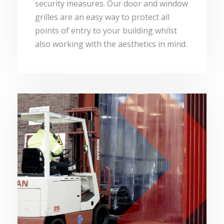
security measures. Our door and window
grilles are an easy way to protect all
points of entry to your building whilst
also working with the aesthetics in mind.