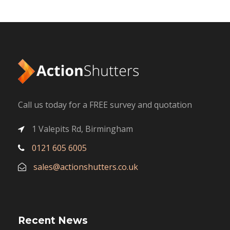
Call us today for a FREE survey and quotation
1 Valepits Rd, Birmingham
0121 605 6005
sales@actionshutters.co.uk
Recent News