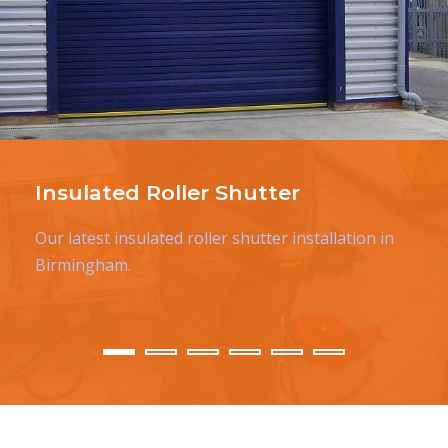
Insulated Roller Shutter
Our latest insulated roller shutter installation in
Birmingham.