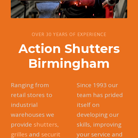
OVER 30 YEARS OF EXPERIENCE
Action Shutters
Birmingham
Ranging from
Since 1993 our
retail stores to
team has prided
industrial
itself on
warehouses we
developing our
provide
shutters
,
skills, improving
grilles
and
securit
your service and