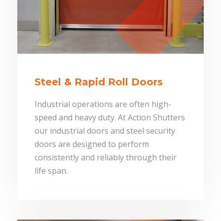
Steel & Rapid Roll Doors
Industrial operations are often high-
speed and heavy duty. At Action Shutters
our industrial doors and steel security
doors are designed to perform
consistently and reliably through their
life span.