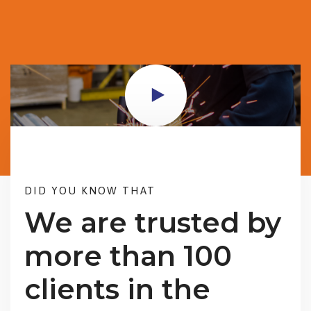
DID YOU KNOW THAT
We are trusted by
more than 100
clients in the