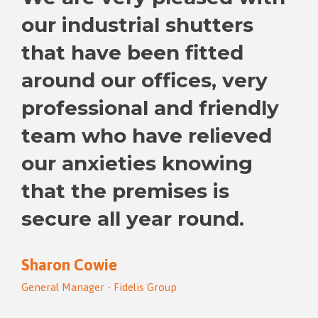
our industrial shutters
that have been fitted
around our offices, very
professional and friendly
team who have relieved
our anxieties knowing
that the premises is
secure all year round.
Sharon Cowie
General Manager - Fidelis Group