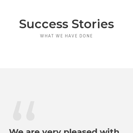
Success Stories
WHAT WE HAVE DONE
“
We are very pleased with