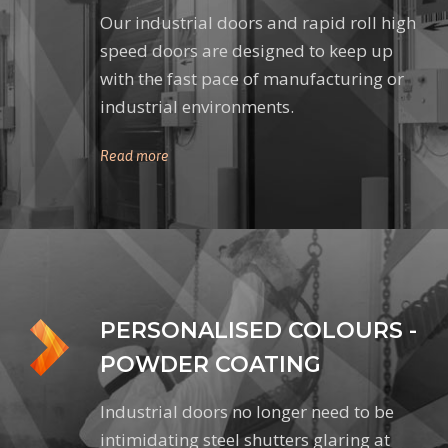
Our industrial doors and rapid roll high
speed doors are designed to keep up
with the fast pace of manufacturing or
industrial environments.
Read more
PERSONALISED COLOURS -
POWDER COATING
Industrial doors no longer need to be
intimidating steel shutters glaring at