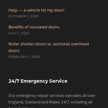
Help — a vehicle hit my door!
OCTOBER 1, 2025
Benefits of insulated doors
JULY 1, 2025
Roller shutter doors vs. sectional overhead
doors
FEBRUARY 1, 2025
24/7 Emergency Service
Our emergency repair services operates all over
England, Scotland and Wales 24/7, including all