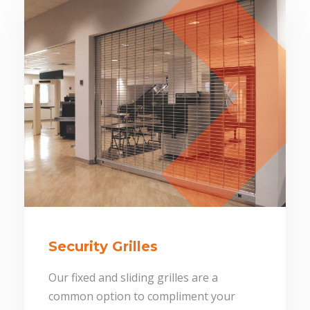
Security Grilles
Our fixed and sliding grilles are a
common option to compliment your