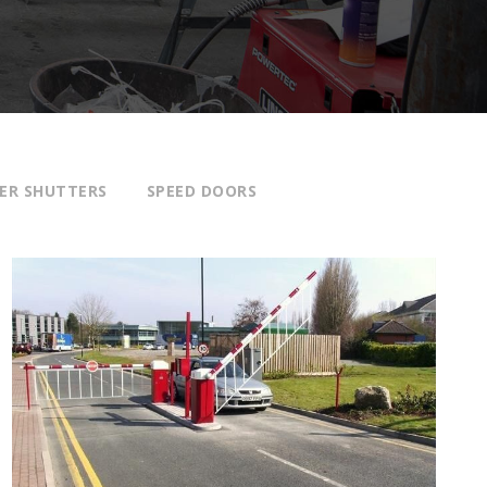
ER SHUTTERS
SPEED DOORS