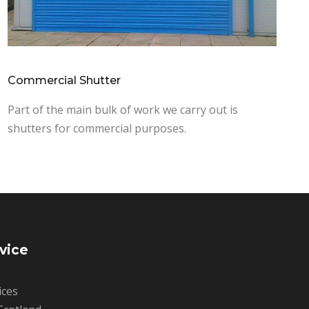
Commercial Shutter
Part of the main bulk of work we carry out is
shutters for commercial purposes.
vice
ices