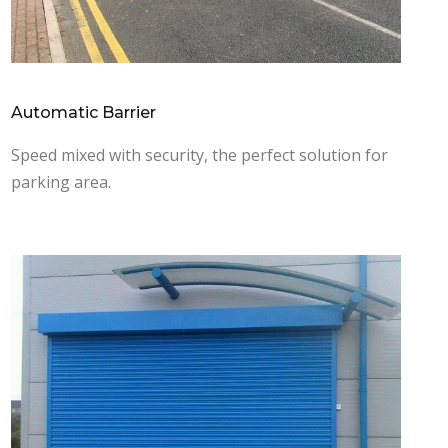
Automatic Barrier
Speed mixed with security, the perfect solution for
parking area.