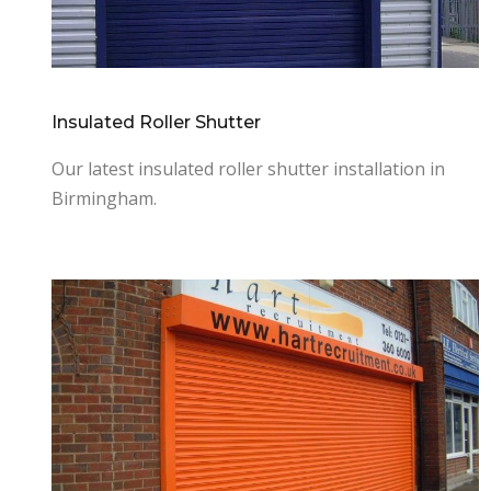
Insulated Roller Shutter
Our latest insulated roller shutter installation in
Birmingham.