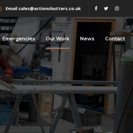
Email
sales@actionshutters.co.uk
Emergencies
Our Work
News
Contact