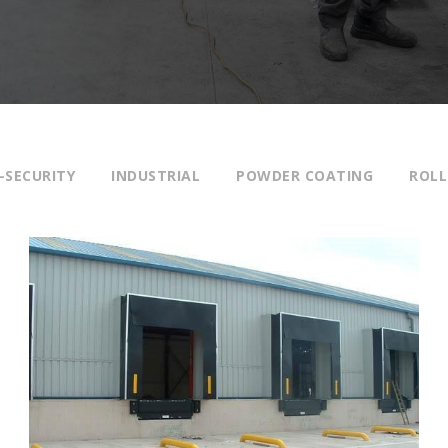
-SECURITY
INDUSTRIAL
POWDER COATING
ROLL