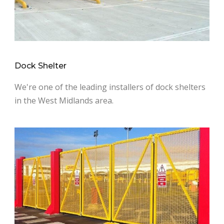
Dock Shelter
We're one of the leading installers of dock shelters
in the West Midlands area.