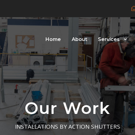
Home
About
Services
Our Work
INSTALLATIONS BY ACTION SHUTTERS