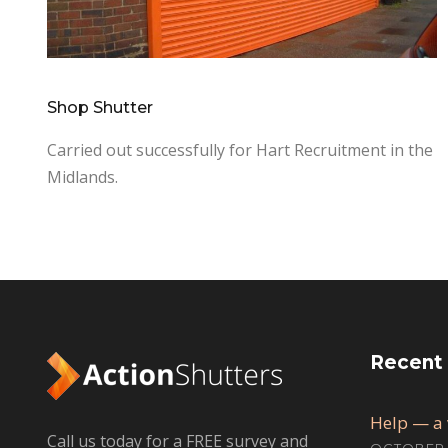
Shop Shutter
Carried out successfully for Hart Recruitment in the
Midlands.
Recent
Help — a 
Call us today for a FREE survey and
OCTOBER 1