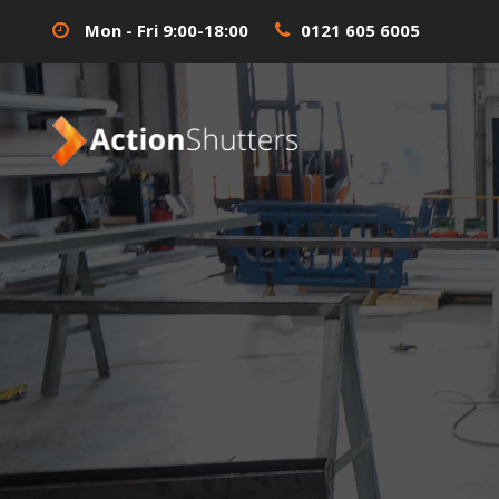
Mon - Fri 9:00-18:00
0121 605 6005