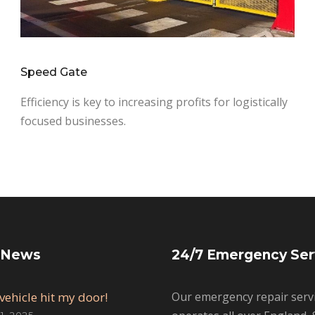
Speed Gate
Efficiency is key to increasing profits for logistically
focused businesses.
 News
24/7 Emergency Ser
vehicle hit my door!
Our emergency repair serv
, 2025