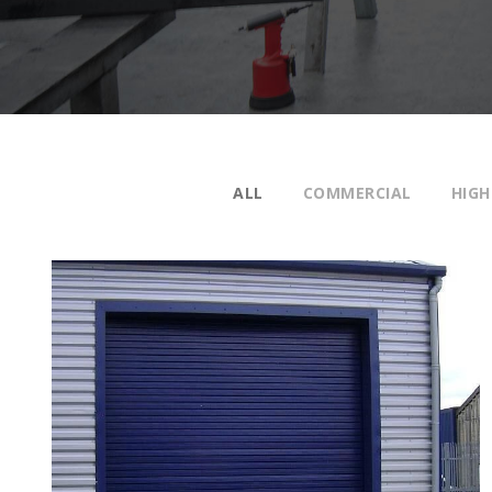
ALL
COMMERCIAL
HIGH