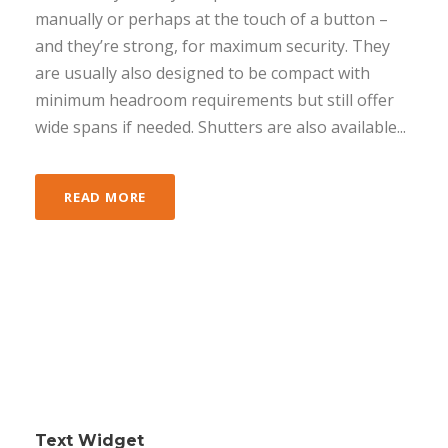
manually or perhaps at the touch of a button –
and they’re strong, for maximum security. They
are usually also designed to be compact with
minimum headroom requirements but still offer
wide spans if needed. Shutters are also available...
READ MORE
Text Widget