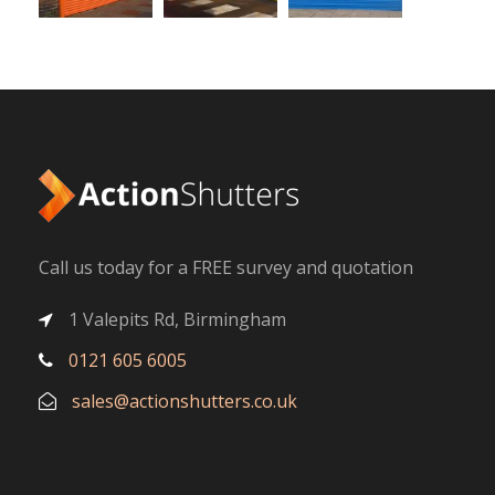
Call us today for a FREE survey and quotation
1 Valepits Rd, Birmingham
0121 605 6005
sales@actionshutters.co.uk