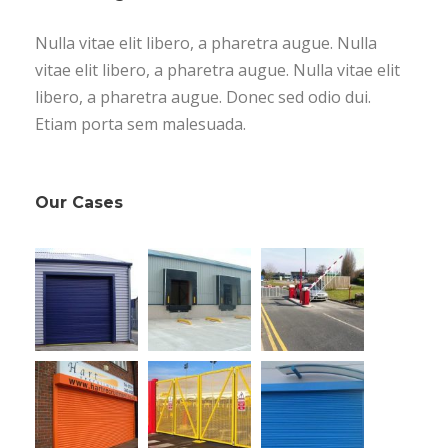
Nulla vitae elit libero, a pharetra augue. Nulla
vitae elit libero, a pharetra augue. Nulla vitae elit
libero, a pharetra augue. Donec sed odio dui.
Etiam porta sem malesuada.
Our Cases