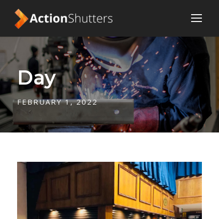
Day
FEBRUARY 1, 2022