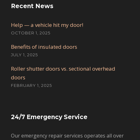
Recent News
Help — a vehicle hit my door!
OCTOBER 1, 2025
Benefits of insulated doors
JULY 1, 2025
Roller shutter doors vs. sectional overhead
doors
FEBRUARY 1, 2025
24/7 Emergency Service
Our emergency repair services operates all over