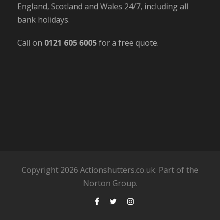
England, Scotland and Wales 24/7, including all
bank holidays.
Call on
0121 605 6005
for a free quote.
Copyright 2026 Actionshutters.co.uk. Part of the
Norton Group.