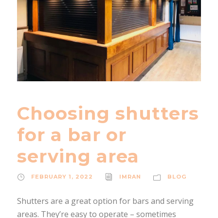
Choosing shutters
for a bar or
serving area
FEBRUARY 1, 2022
IMRAN
BLOG
Shutters are a great option for bars and serving
areas. They’re easy to operate – sometimes