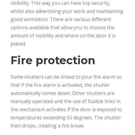
visibility. This way you can have top security,
whilst also advertising your work and maintaining
good ventilation. There are various different
options available that allow you to choose the
amount of visibility and where on the door it is
placed.
Fire protection
Some shutters can be linked to your fire alarm so
that if the fire alarm is activated, the shutter
automatically comes down. Other shutters are
manually operated and the use of fusible links in
the mechanism activates if the door is exposed to
temperatures exceeding 55 degrees. The shutter
then drops, creating a fire break.