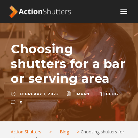
Choosing
shutters for a bar
or serving area
FEBRUARY 1, 2022
IMRAN
BLOG
0
Action Shutters
>
Blog
>
Choosing shutters for