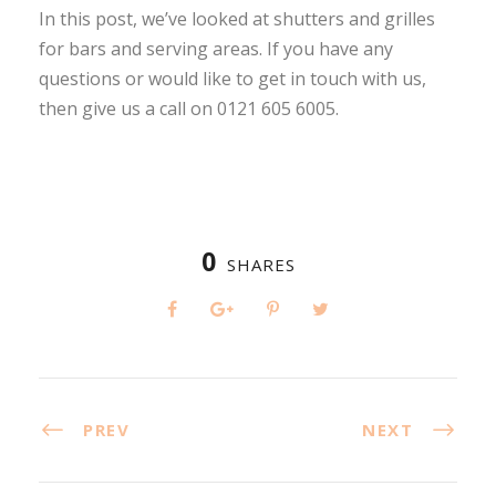
In this post, we’ve looked at shutters and grilles
for bars and serving areas. If you have any
questions or would like to get in touch with us,
then give us a call on 0121 605 6005.
0
SHARES
PREV
NEXT