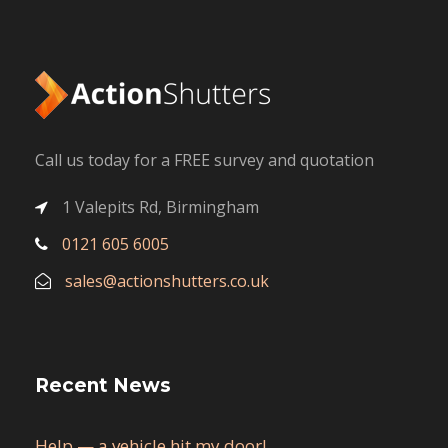
Call us today for a FREE survey and quotation
1 Valepits Rd, Birmingham
0121 605 6005
sales@actionshutters.co.uk
Recent News
Help — a vehicle hit my door!