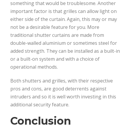
something that would be troublesome. Another
important factor is that grilles can allow light on
either side of the curtain. Again, this may or may
not be a desirable feature for you. More
traditional shutter curtains are made from
double-walled aluminium or sometimes steel for
added strength. They can be installed as a built-in
or a built-on system and with a choice of
operational methods.
Both shutters and grilles, with their respective
pros and cons, are good deterrents against
intruders and so it is well worth investing in this
additional security feature.
Conclusion