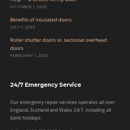
OCTOBER 1, 2025
Benefits of insulated doors
JULY 1, 2025
Roller shutter doors vs. sectional overhead
doors
FEBRUARY 1, 2025
24/7 Emergency Service
Our emergency repair services operates all over
England, Scotland and Wales 24/7, including all
bank holidays.