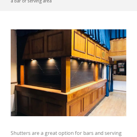
a bar or serving area
Shutters are a great option for bars and serving