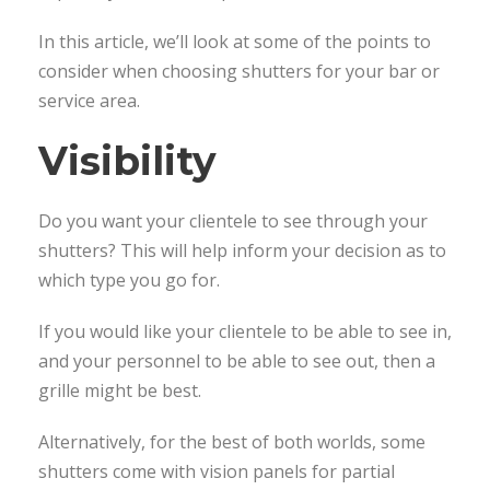
In this article, we’ll look at some of the points to
consider when choosing shutters for your bar or
service area.
Visibility
Do you want your clientele to see through your
shutters? This will help inform your decision as to
which type you go for.
If you would like your clientele to be able to see in,
and your personnel to be able to see out, then a
grille might be best.
Alternatively, for the best of both worlds, some
shutters come with vision panels for partial