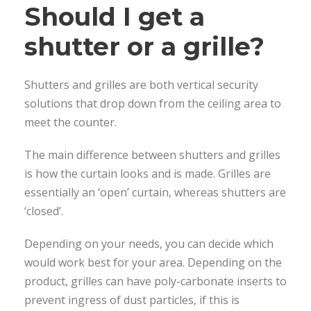
Should I get a
shutter or a grille?
Shutters and grilles are both vertical security
solutions that drop down from the ceiling area to
meet the counter.
The main difference between shutters and grilles
is how the curtain looks and is made. Grilles are
essentially an ‘open’ curtain, whereas shutters are
‘closed’.
Depending on your needs, you can decide which
would work best for your area. Depending on the
product, grilles can have poly-carbonate inserts to
prevent ingress of dust particles, if this is