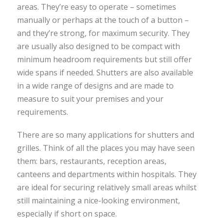
areas. They’re easy to operate – sometimes
manually or perhaps at the touch of a button –
and they’re strong, for maximum security. They
are usually also designed to be compact with
minimum headroom requirements but still offer
wide spans if needed. Shutters are also available
in a wide range of designs and are made to
measure to suit your premises and your
requirements.
There are so many applications for shutters and
grilles. Think of all the places you may have seen
them: bars, restaurants, reception areas,
canteens and departments within hospitals. They
are ideal for securing relatively small areas whilst
still maintaining a nice-looking environment,
especially if short on space.