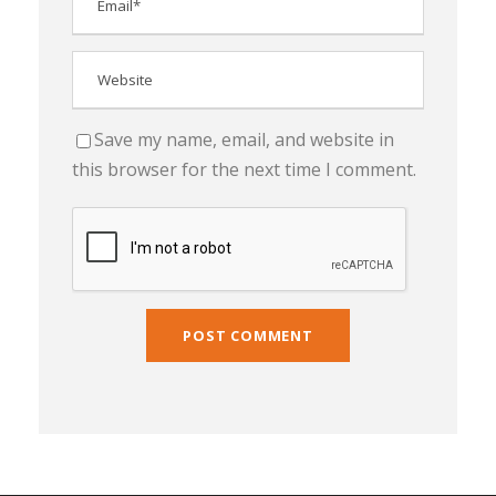
Save my name, email, and website in
this browser for the next time I comment.