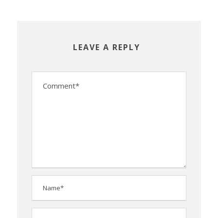
LEAVE A REPLY