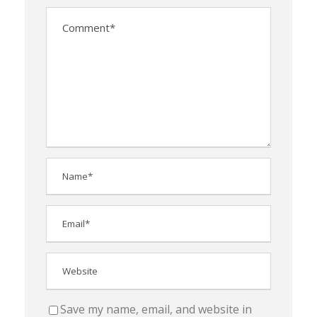
Save my name, email, and website in