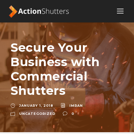
Secure Your
Business with
Commercial
Shutters
JANUARY 1, 2018
IMRAN
UNCATEGORIZED
0