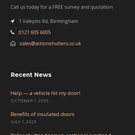
Call us today for a FREE survey and quotation
1 Valepits Rd, Birmingham
0121 605 6005
sales@actionshutters.co.uk
Recent News
Help — a vehicle hit my door!
OCTOBER 1, 2025
Benefits of insulated doors
JULY 1, 2025