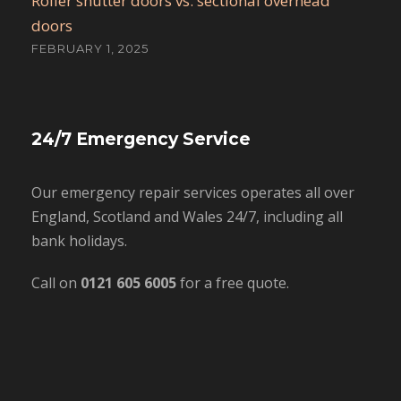
Roller shutter doors vs. sectional overhead
doors
FEBRUARY 1, 2025
24/7 Emergency Service
Our emergency repair services operates all over
England, Scotland and Wales 24/7, including all
bank holidays.
Call on
0121 605 6005
for a free quote.