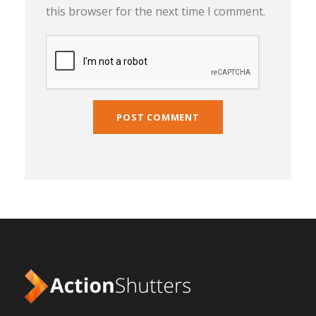
this browser for the next time I comment.