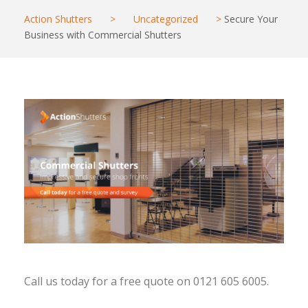
Action Shutters
>
Uncategorized
>
Secure Your
Business with Commercial Shutters
Call us today for a free quote on 0121 605 6005.