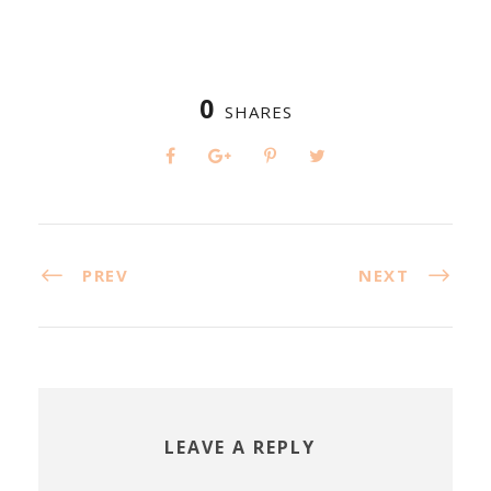
0
SHARES
PREV
NEXT
LEAVE A REPLY